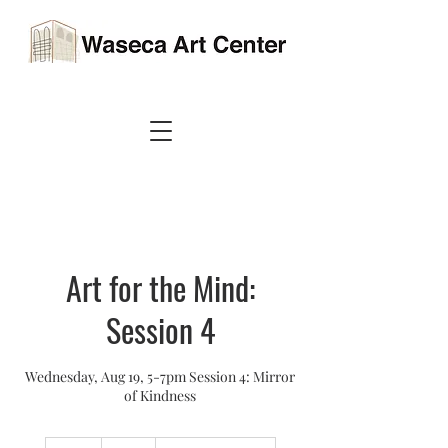
Art for the Mind:
Session 4
Wednesday, Aug 19, 5-7pm Session 4: Mirror
of Kindness
40