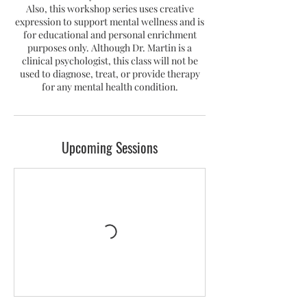
Also, this workshop series uses creative
expression to support mental wellness and is
for educational and personal enrichment
purposes only. Although Dr. Martin is a
clinical psychologist, this class will not be
used to diagnose, treat, or provide therapy
for any mental health condition.
Upcoming Sessions