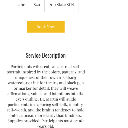
US
2 hr
2
$40
200 State St N
dollars
h
r
Book Now
Service Description
Participants will create an abstract self-
portrait inspired by the colors, patterns, and
uniqueness of their own iris. Using
watercolor or ink for the iris and black pen
or marker for detail, they will weave
affirmations, values, and intentions into the
eye’s outline. Dr. Martin will guide
participants in exploring self-talk, identity,
self-worth, and the brain’s tendency to hold
onto criticism more easily than kindness.
Supplies provided. Participants must be 16+
years old.