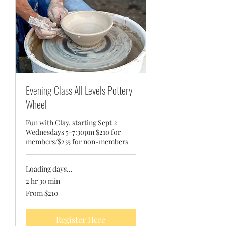
Evening Class All Levels Pottery
Wheel
Fun with Clay, starting Sept 2
Wednesdays 5-7:30pm $210 for
members/$235 for non-members
Loading days...
2 hr 30 min
From
From $210
210
US
dollars
Register Here