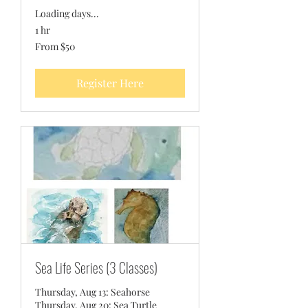
Loading days...
1 hr
From
From $50
50
US
dollars
Register Here
Sea Life Series (3 Classes)
Thursday, Aug 13: Seahorse
Thursday, Aug 20: Sea Turtle