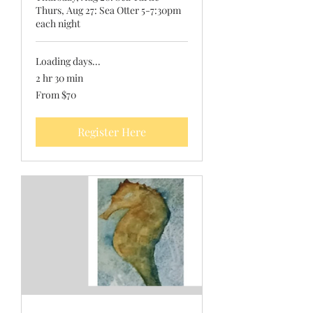
Thurs, Aug 27: Sea Otter 5-7:30pm
each night
Loading days...
2 hr 30 min
From
From $70
70
US
dollars
Register Here