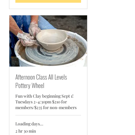
Afternoon Class All Levels
Pottery Wheel
Fun with Clay beginning Sept 1!
Tuesdays 2-4:30pm $210 for
members/$235 for non-members
Loading days...
2 hr 30 min