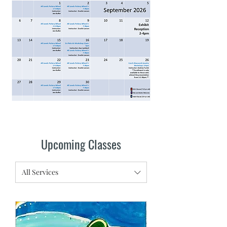
Upcoming Classes
All Services