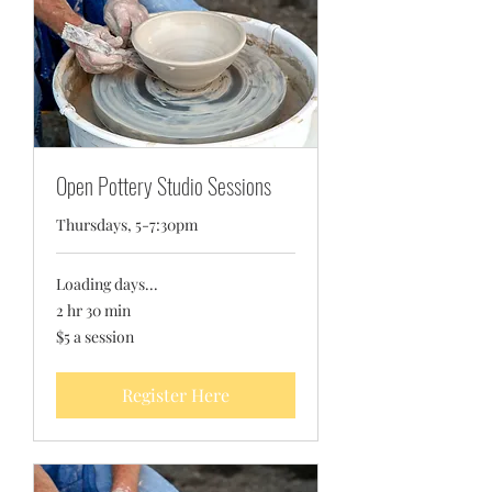
Open Pottery Studio Sessions
Thursdays, 5-7:30pm
Loading days...
2 hr 30 min
$5
$5 a session
a
session
Register Here