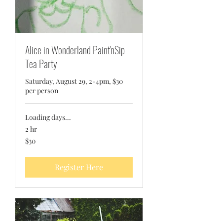
Alice in Wonderland Paint'nSip
Tea Party
Saturday, August 29, 2-4pm, $30
per person
Loading days...
2 hr
30
$30
US
dollars
Register Here