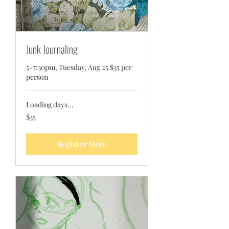
Junk Journaling
5-7:30pm, Tuesday, Aug 25 $35 per
person
Loading days...
35
$35
US
dollars
Register Here