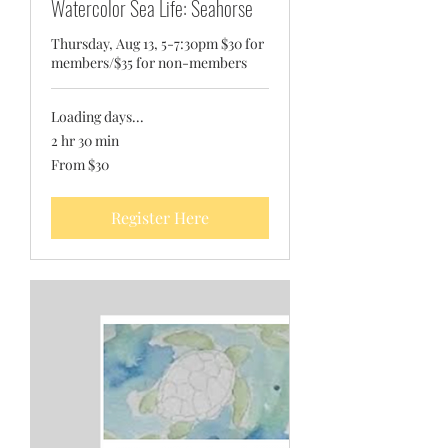
Watercolor Sea Life: Seahorse
Thursday, Aug 13, 5-7:30pm $30 for
members/$35 for non-members
Loading days...
2 hr 30 min
From
From $30
30
US
dollars
Register Here