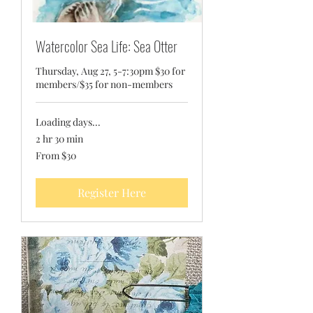
Watercolor Sea Life: Sea Otter
Thursday, Aug 27, 5-7:30pm $30 for
members/$35 for non-members
Loading days...
2 hr 30 min
From
From $30
30
US
dollars
Register Here