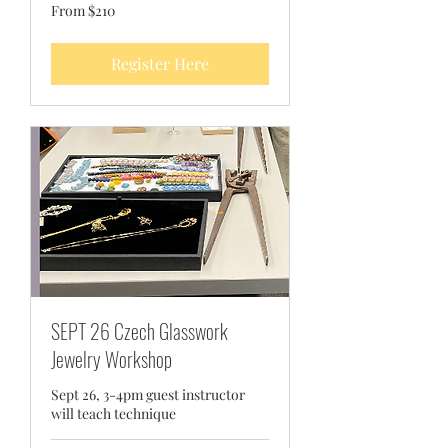
From
From $210
210
US
dollars
Register Here
SEPT 26 Czech Glasswork
Jewelry Workshop
Sept 26, 3-4pm guest instructor
will teach technique