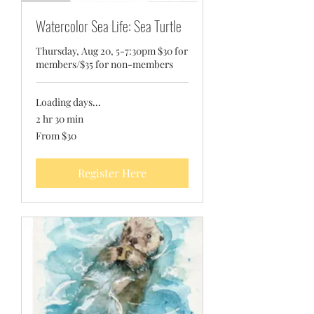
Watercolor Sea Life: Sea Turtle
Thursday, Aug 20, 5-7:30pm $30 for
members/$35 for non-members
Loading days...
2 hr 30 min
From
From $30
30
US
dollars
Register Here