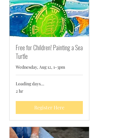
Free for Children! Painting a Sea
Turtle
Wednesday, Aug 12, 1-3pm
Loading days...
2 hr
Register Here