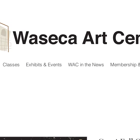
Classes
Exhibits & Events
WAC in the News
Membership &