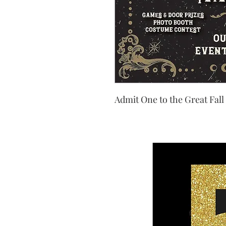
Admit One to the Great Fall