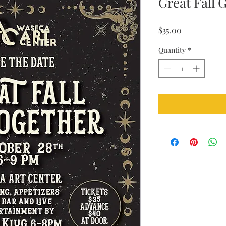
Great Fall 
Price
$35.00
Quantity
*