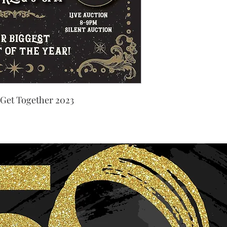
 Get Together 2023