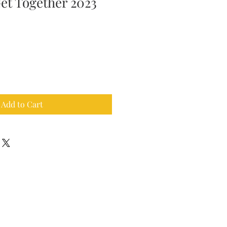
Get Together 2023
Add to Cart