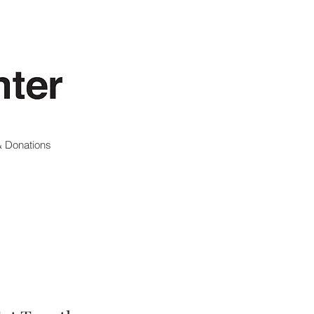
 Donations