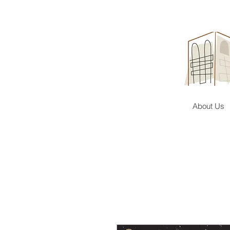
About Us