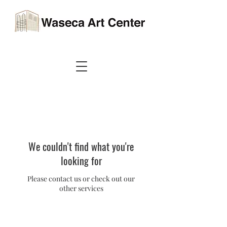
We couldn't find what you're
looking for
Please contact us or check out our
other services