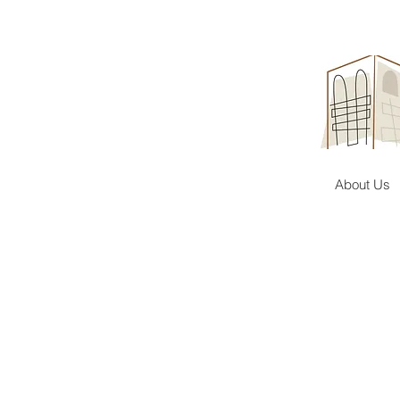
About Us