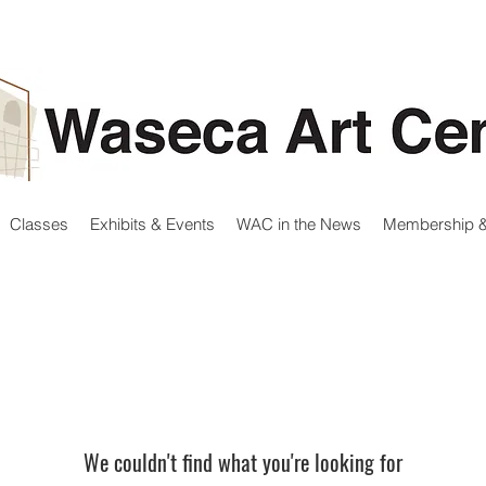
Classes
Exhibits & Events
WAC in the News
Membership &
We couldn't find what you're looking for