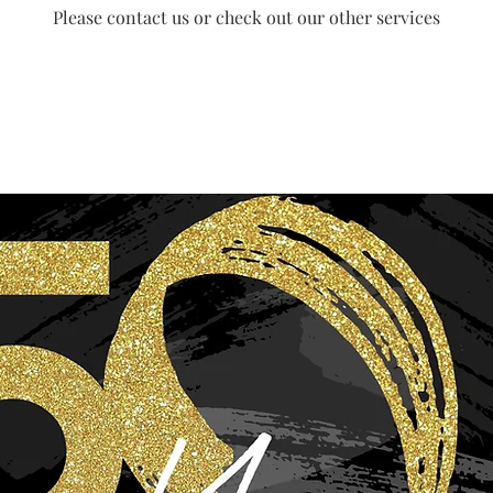
Please contact us or check out our other services