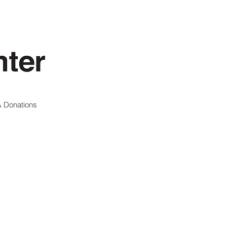
 Donations